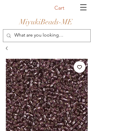
Cart
MiyukiBeads-ME