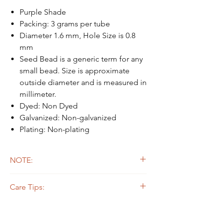
Purple Shade
Packing: 3 grams per tube
Diameter 1.6 mm, Hole Size is 0.8
mm
Seed Bead is a generic term for any
small bead. Size is approximate
outside diameter and is measured in
millimeter.
Dyed: Non Dyed
Galvanized: Non-galvanized
Plating: Non-plating
NOTE:
Due to the light and screen difference, the
Care Tips:
item's actual color may be slightly different
from the pictures.
Some beads are dyed,galvanized or plated.
The colors on the outer layers may come off,