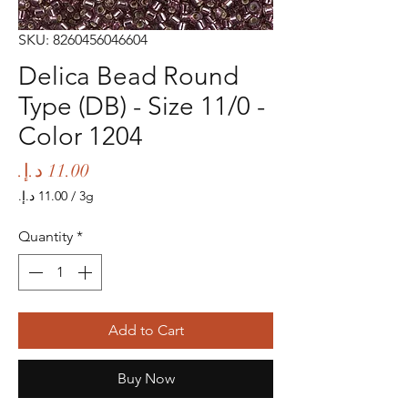
SKU: 8260456046604
Delica Bead Round
Type (DB) - Size 11/0 -
Color 1204
Price
/
3g
‏11.00 د.إ.‏
per
Quantity
*
3
Grams
Add to Cart
Buy Now