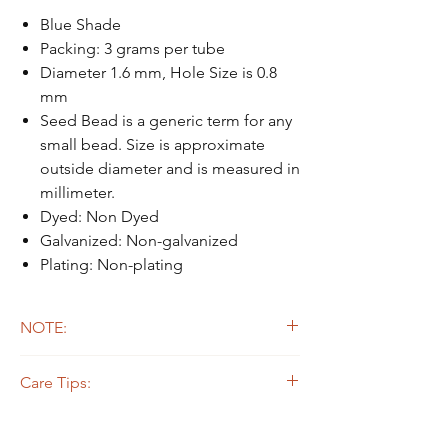
Blue Shade
Packing: 3 grams per tube
Diameter 1.6 mm, Hole Size is 0.8
mm
Seed Bead is a generic term for any
small bead. Size is approximate
outside diameter and is measured in
millimeter.
Dyed: Non Dyed
Galvanized: Non-galvanized
Plating: Non-plating
NOTE:
Due to the light and screen difference, the
Care Tips:
item's actual color may be slightly different
from the pictures.
Some beads are dyed,galvanized or plated.
The colors on the outer layers may come off,