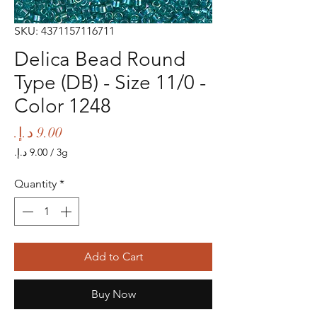
SKU: 4371157116711
Delica Bead Round
Type (DB) - Size 11/0 -
Color 1248
Price
/
3g
‏9.00 د.إ.‏
per
Quantity
*
3
Grams
Add to Cart
Buy Now