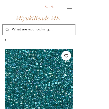
Cart
MiyukiBeads-ME