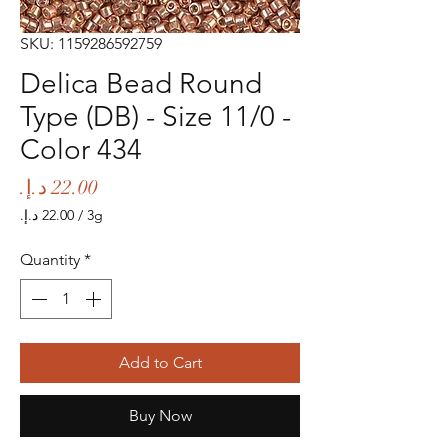
SKU: 1159286592759
Delica Bead Round
Type (DB) - Size 11/0 -
Color 434
Price
/
3g
‏22.00 د.إ.‏
per
Quantity
*
3
Grams
Add to Cart
Buy Now