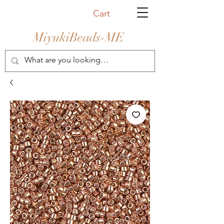
Cart
MiyukiBeads-ME