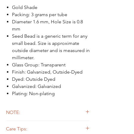
Gold Shade
Packing: 3 grams per tube
Diameter 1.6 mm, Hole Size is 0.8
mm
Seed Bead is a generic term for any
small bead. Size is approximate
outside diameter and is measured in
millimeter.
Glass Group: Transparent
Finish: Galvanized, Outside-Dyed
Dyed: Outside Dyed
Galvanized: Galvanized
Plating: Non-plating
NOTE:
Due to the light and screen difference, the
Care Tips:
item's actual color may be slightly different