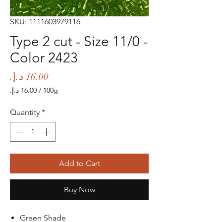
SKU: 1111603979116
Type 2 cut - Size 11/0 -
Color 2423
Price
/
100g
‏16.00 د.إ.‏
per
Quantity
*
100
Grams
Add to Cart
Buy Now
Green Shade