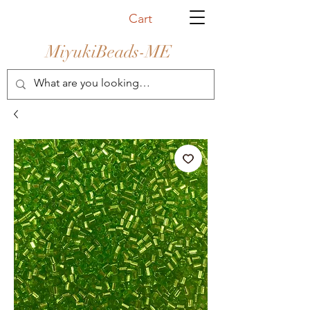
Cart
MiyukiBeads-ME