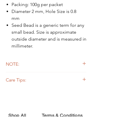
Packing: 100g per packet
Diameter 2 mm, Hole Size is 0.8
mm
Seed Bead is a generic term for any
small bead. Size is approximate
outside diameter and is measured in
millimeter.
NOTE:
Due to the light and screen difference, the
Care Tips:
item's actual color may be slightly different
from the pictures.
Some beads are dyed,galvanized or plated.
The colors on the outer layers may come off,
rubbed, or if soaked in the strong solvent.
Silverline or galvanized beads are oxidized
while apply on certain fabrics that are acidic,
Shop All
Terms & Conditions
they may decay or turn dark due to the
chemical change. In order to avoid such