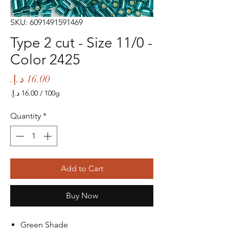
SKU: 6091491591469
Type 2 cut - Size 11/0 -
Color 2425
Price
/
100g
‏16.00 د.إ.‏
per
Quantity
*
100
Grams
Add to Cart
Buy Now
Green Shade