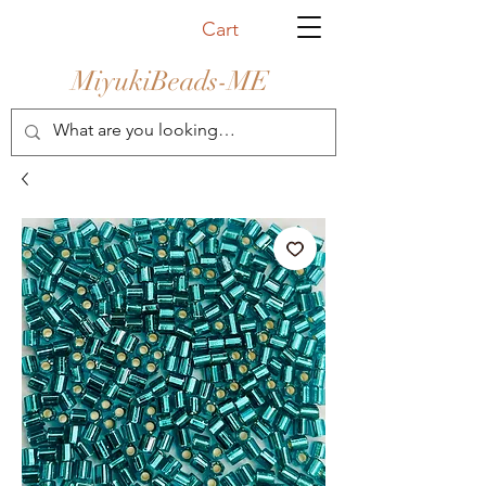
Cart
MiyukiBeads-ME