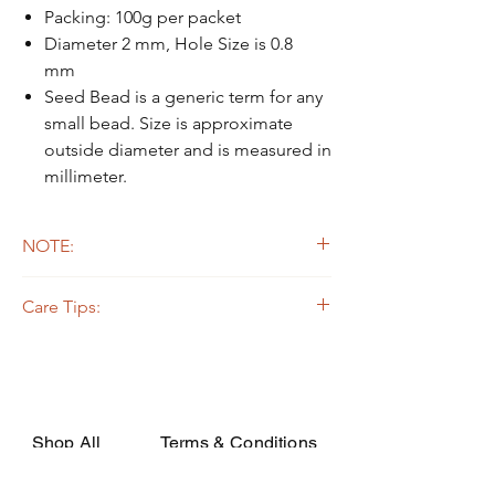
Packing: 100g per packet
Diameter 2 mm, Hole Size is 0.8
mm
Seed Bead is a generic term for any
small bead. Size is approximate
outside diameter and is measured in
millimeter.
NOTE:
Due to the light and screen difference, the
Care Tips:
item's actual color may be slightly different
from the pictures.
Some beads are dyed,galvanized or plated.
The colors on the outer layers may come off,
rubbed, or if soaked in the strong solvent.
Silverline or galvanized beads are oxidized
while apply on certain fabrics that are acidic,
Shop All
Terms & Conditions
they may decay or turn dark due to the
chemical change. In order to avoid such