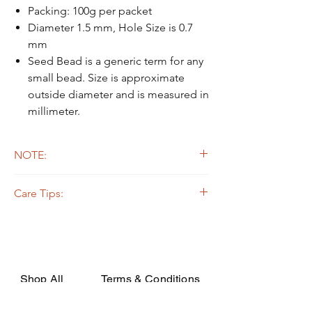
Packing: 100g per packet
Diameter 1.5 mm, Hole Size is 0.7
mm
Seed Bead is a generic term for any
small bead. Size is approximate
outside diameter and is measured in
millimeter.
NOTE:
Due to the light and screen difference, the
Care Tips:
item's actual color may be slightly different
from the pictures.
Some beads are dyed,galvanized or plated.
The colors on the outer layers may come off,
rubbed, or if soaked in the strong solvent.
Silverline or galvanized beads are oxidized
while apply on certain fabrics that are acidic,
Shop All
Terms & Conditions
they may decay or turn dark due to the
chemical change. In order to avoid such