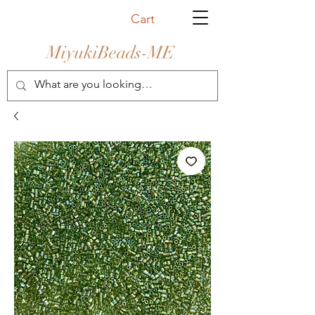
Cart
MiyukiBeads-ME