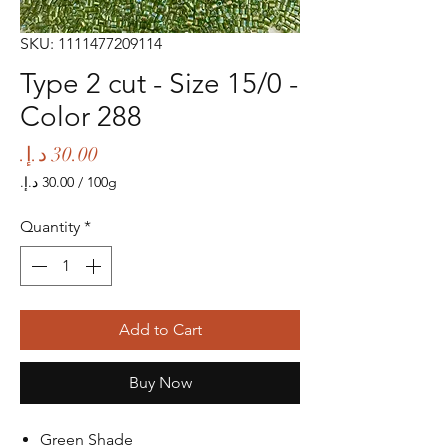
SKU: 1111477209114
Type 2 cut - Size 15/0 -
Color 288
Price
/
100g
‏30.00 د.إ.‏
per
Quantity
*
100
Grams
Add to Cart
Buy Now
Green Shade