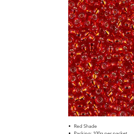
Red Shade
Packing: 100g per packet