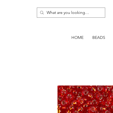
HOME
BEADS