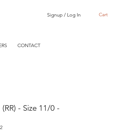
Cart
Signup / Log In
ERS
CONTACT
(RR) - Size 11/0 -
72