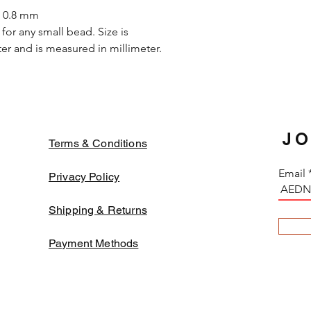
in the strong solvent.
s 0.8 mm
oxidized while apply o
for any small bead. Size is
they may decay or tu
r and is measured in millimeter.
change. In order to a
fabrics and threads
color beads might fa
JO
Terms & Conditions
Email
Privacy Policy
Shipping & Returns
Payment Methods