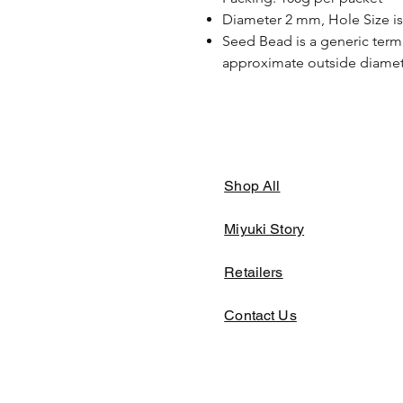
Diameter 2 mm, Hole Size i
Seed Bead is a generic term 
approximate outside diamete
Shop All
Miyuki Story
Retailers
Contact Us