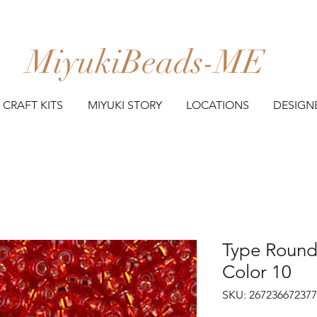
MiyukiBeads-ME
CRAFT KITS
MIYUKI STORY
LOCATIONS
DESIGN
Type Round 
Color 10
SKU: 26723667237