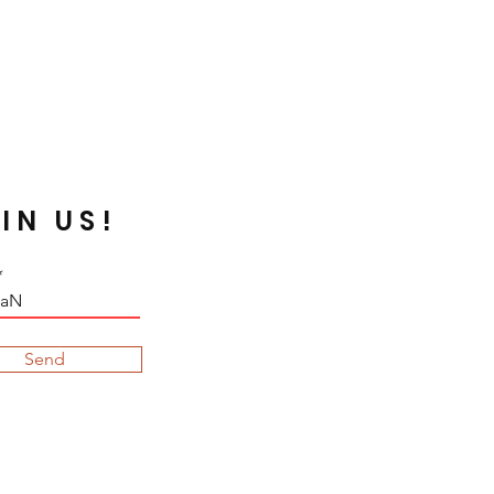
 Silverline or galvanized beads are
n certain fabrics that are acidic,
rn dark due to the chemical
void such case, neutralize your
 before embroidering. Some dyed
de by the sunray.
IN US!
Send