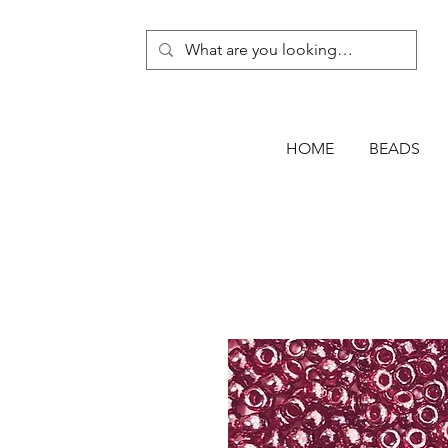
HOME
BEADS