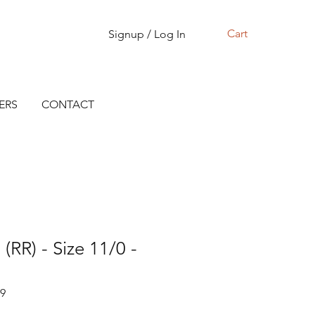
Cart
Signup / Log In
ERS
CONTACT
(RR) - Size 11/0 -
19