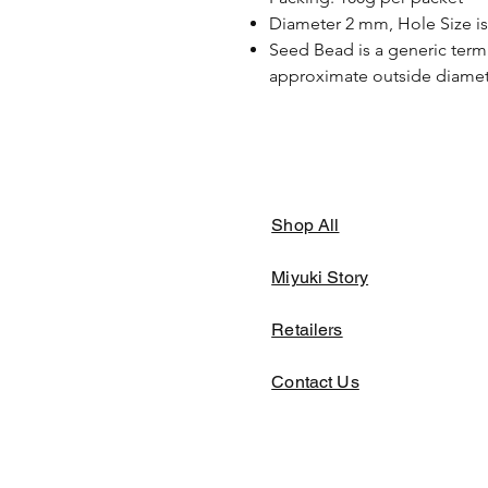
Diameter 2 mm, Hole Size i
Seed Bead is a generic term 
approximate outside diamete
Shop All
Miyuki Story
Retailers
Contact Us