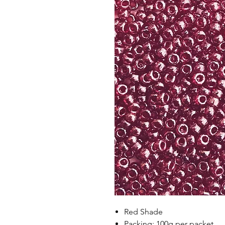
Red Shade
Packing: 100g per packet