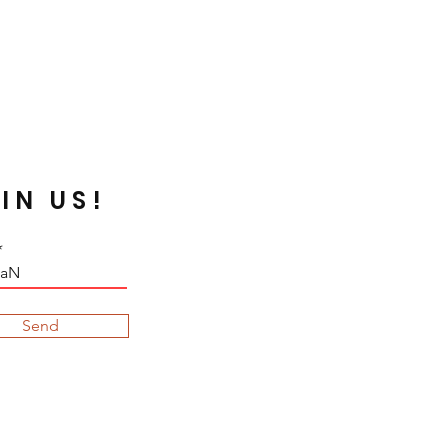
strong solvent. Silverline or
re oxidized while apply on
t are acidic, they may decay or
he chemical change. In order to
utralize your fabrics and
broidering. Some dyed color
y the sunray.
IN US!
Send