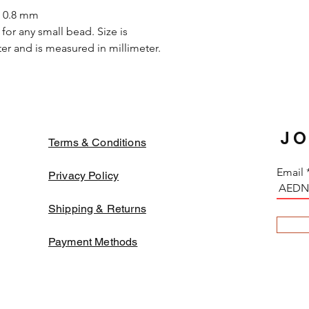
or if soaked in the 
s 0.8 mm
galvanized beads a
for any small bead. Size is
certain fabrics tha
r and is measured in millimeter.
turn dark due to t
avoid such case, ne
threads before em
beads might fade b
JO
Terms & Conditions
Email
Privacy Policy
Shipping & Returns
Payment Methods