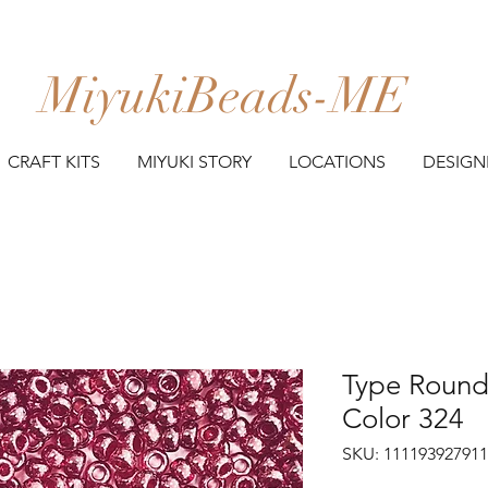
MiyukiBeads-ME
CRAFT KITS
MIYUKI STORY
LOCATIONS
DESIGN
Type Round 
Color 324
SKU: 11119392791