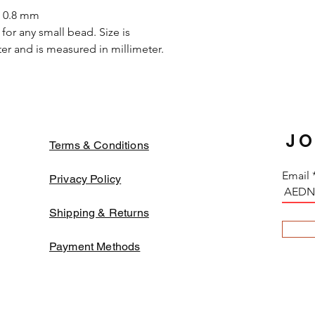
in the strong solvent.
s 0.8 mm
oxidized while apply o
for any small bead. Size is
they may decay or tu
r and is measured in millimeter.
change. In order to a
fabrics and threads
color beads might fa
JO
Terms & Conditions
Email
Privacy Policy
Shipping & Returns
Payment Methods