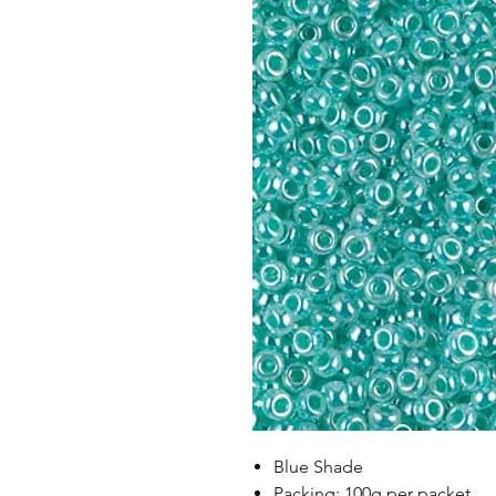
Blue Shade
Packing: 100g per packet