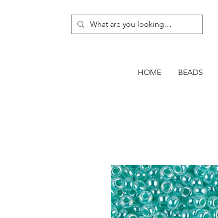
HOME
BEADS