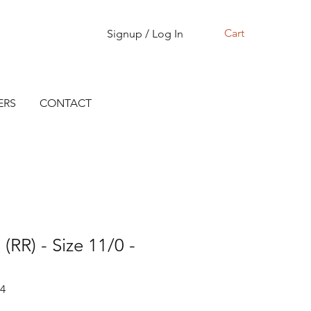
Cart
Signup / Log In
ERS
CONTACT
(RR) - Size 11/0 -
14