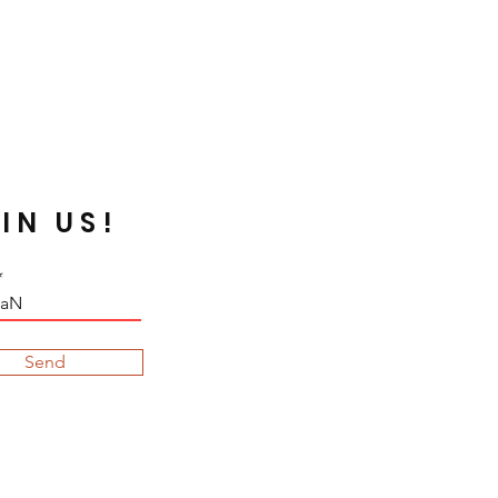
 Silverline or galvanized beads are
n certain fabrics that are acidic,
rn dark due to the chemical
void such case, neutralize your
 before embroidering. Some dyed
de by the sunray.
IN US!
Send