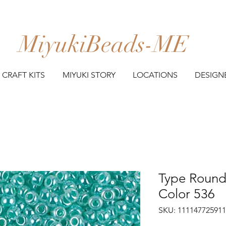
MiyukiBeads-ME
CRAFT KITS
MIYUKI STORY
LOCATIONS
DESIGN
Type Round 
Color 536
SKU: 11114772591