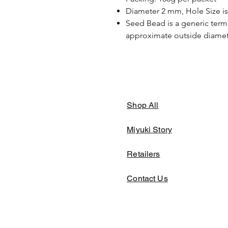
Diameter 2 mm, Hole Size i
Seed Bead is a generic term 
approximate outside diamete
Shop All
Miyuki Story
Retailers
Contact Us