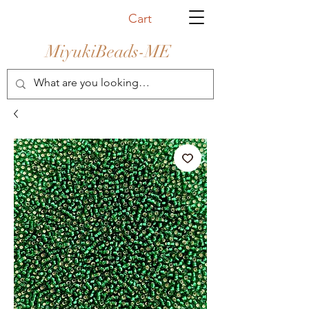
Cart
MiyukiBeads-ME