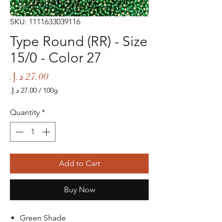
SKU: 1111633039116
Type Round (RR) - Size
15/0 - Color 27
Price
/
100g
‏27.00 د.إ.‏
per
Quantity
*
100
Grams
Add to Cart
Buy Now
Green Shade