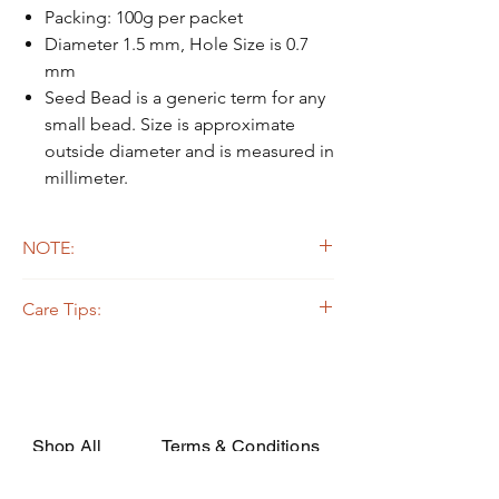
Packing: 100g per packet
Diameter 1.5 mm, Hole Size is 0.7
mm
Seed Bead is a generic term for any
small bead. Size is approximate
outside diameter and is measured in
millimeter.
NOTE:
Due to the light and screen difference, the
Care Tips:
item's actual color may be slightly different
from the pictures.
Some beads are dyed,galvanized or plated.
The colors on the outer layers may come off,
rubbed, or if soaked in the strong solvent.
Silverline or galvanized beads are oxidized
while apply on certain fabrics that are acidic,
Shop All
Terms & Conditions
they may decay or turn dark due to the
chemical change. In order to avoid such