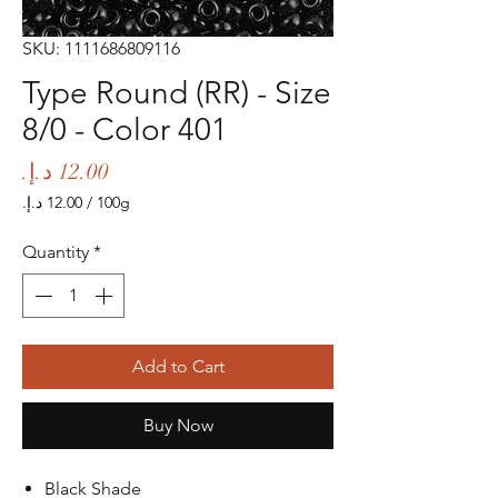
SKU: 1111686809116
Type Round (RR) - Size
8/0 - Color 401
Price
/
100g
‏12.00 د.إ.‏
per
Quantity
*
100
Grams
Add to Cart
Buy Now
Black Shade