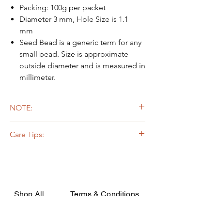
Packing: 100g per packet
Diameter 3 mm, Hole Size is 1.1
mm
Seed Bead is a generic term for any
small bead. Size is approximate
outside diameter and is measured in
millimeter.
NOTE:
Due to the light and screen difference, the
Care Tips:
item's actual color may be slightly different
from the pictures.
Some beads are dyed,galvanized or plated.
The colors on the outer layers may come off,
rubbed, or if soaked in the strong solvent.
Silverline or galvanized beads are oxidized
while apply on certain fabrics that are acidic,
Shop All
Terms & Conditions
they may decay or turn dark due to the
chemical change. In order to avoid such