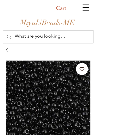
Cart
MiyukiBeads-ME