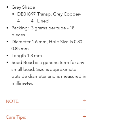
Grey Shade
DB018
97
Transp. Grey Copper-
4
4
Lined
Packing: 3 grams per tube - 18
pieces
Diameter 1.6 mm, Hole Size is 0.80-
0.85 mm
Length 1.3 mm
Seed Bead is a generic term for any
small bead. Size is approximate
outside diameter and is measured in
millimeter.
NOTE:
Due to the light and screen difference, the
Care Tips:
item's actual color may be slightly different
from the pictures.
Some beads are dyed,galvanized or plated.