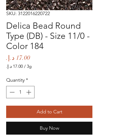
SKU: 3122016220722
Delica Bead Round
Type (DB) - Size 11/0 -
Color 184
Price
/
3g
‏17.00 د.إ.‏
per
Quantity
*
3
Grams
Add to Cart
Buy Now