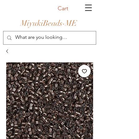
Cart
MiyukiBeads-ME