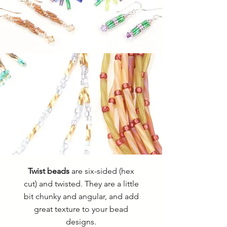
Twist beads
are six-sided (hex
cut) and twisted. They are a little
bit chunky and angular, and add
great texture to your bead
designs.