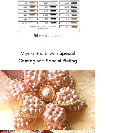
Miyuki Beads with
Special
Coating
and
Special Plating