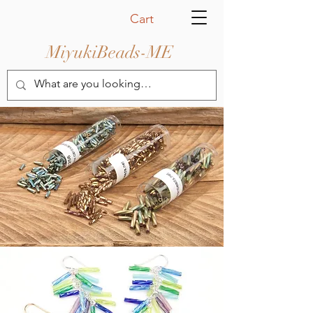
Cart
MiyukiBeads-ME