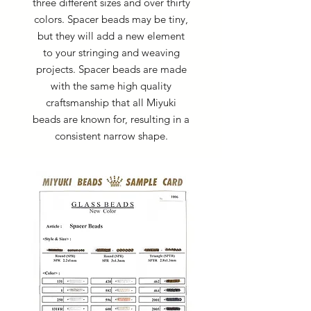
three different sizes and over thirty
colors. Spacer beads may be tiny,
but they will add a new element
to your stringing and weaving
projects. Spacer beads are made
with the same high quality
craftsmanship that all Miyuki
beads are known for, resulting in a
consistent narrow shape.