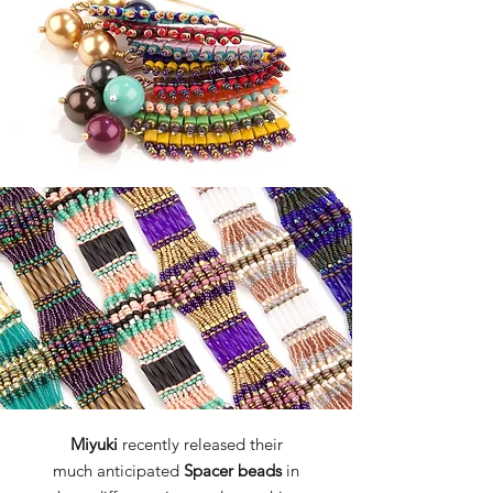
Miyuki
recently released their
much anticipated
Spacer beads
in